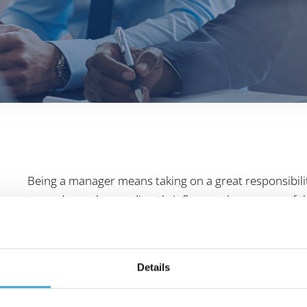
Being a manager means taking on a great responsibil
towards employees directly influence the success o
I affect my employees? How do I communicate in a t
questions about leadership are answered in the basic 
of the participants form an ideal learning and activity f
Details
Managers gain confidence and competence in their dai