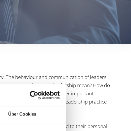
ity. The behaviour and communication of leaders
f the company. What does leadership mean? How do
argeted manner? These and other important
training. Examples from the "leadership practice"
ield.
Über Cookies
ly leadership work with regard to their personal