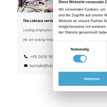
Diese Webseite verwendet 
Wir verwenden Cookies, um I
und die Zugriffe auf unsere 
The Lobraco service team
Website an unsere Partner fü
möglicherweise mit weiteren
Leading employees - basic training
der Dienste gesammelt habe
We are looking forward to your inquiry.
Einwilligungsauswahl
Notwendig
+49 2606 963 39 - 0
kontakt@lobraco.group
Ablehnen