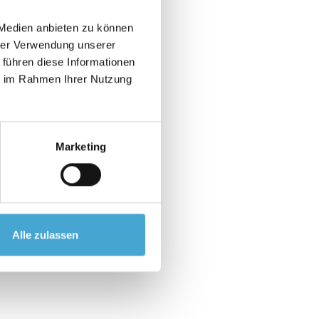
 Medien anbieten zu können
hrer Verwendung unserer
 führen diese Informationen
ie im Rahmen Ihrer Nutzung
ibilities.
oyee and the situation.
Marketing
ractice
Alle zulassen
l development