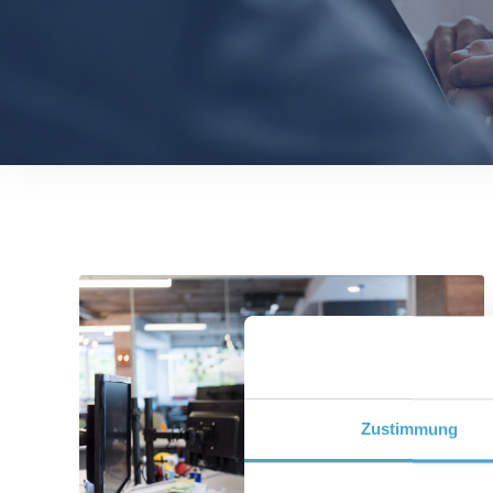
Zustimmung