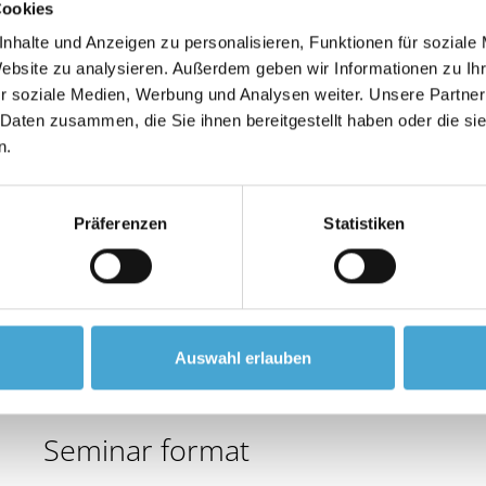
Cookies
leadership style and staff management.
nhalte und Anzeigen zu personalisieren, Funktionen für soziale
Website zu analysieren. Außerdem geben wir Informationen zu I
Learning objectives
r soziale Medien, Werbung und Analysen weiter. Unsere Partner
 Daten zusammen, die Sie ihnen bereitgestellt haben oder die s
Gain confidence and competence in leadership respons
n.
Develop leadership behaviour appropriate to the empl
Ensure targeted use of effective communication.
Präferenzen
Statistiken
Contents
- Basics of the management process
- Role, tasks and responsibilities of the manager
- Situational leadership model and its application in p
Auswahl erlauben
- Conversation management as a means of personne
Seminar format