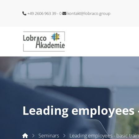
+49 2606 963 39 - 0
kontakt@lobraco.group
Leading employees -
Start
Seminars
Leading employees - basic train