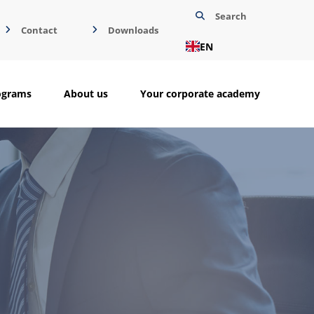
Search
Contact
Downloads
EN
ograms
About us
Your corporate academy