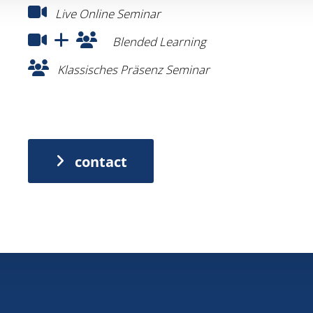
contact