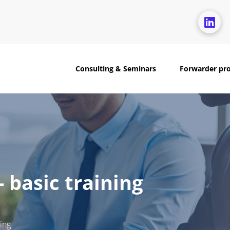
Consulting & Seminars
Forwarder pr
 basic training
ing