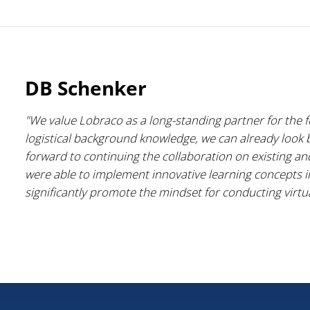
DB Schenker
"We value Lobraco as a long-standing partner for the 
logistical background knowledge, we can already look
forward to continuing the collaboration on existing a
were able to implement innovative learning concepts i
significantly promote the mindset for conducting virtua