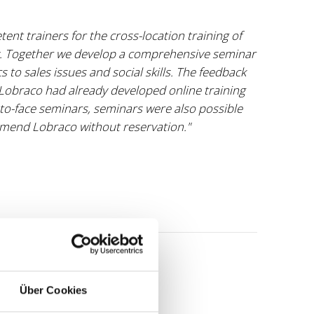
nt trainers for the cross-location training of
 Together we develop a comprehensive seminar
to sales issues and social skills. The feedback
e Lobraco had already developed online training
o-face seminars, seminars were also possible
mend Lobraco without reservation."
Über Cookies