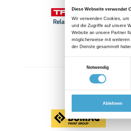
Diese Webseite verwendet 
Wir verwenden Cookies, um I
und die Zugriffe auf unsere 
Website an unsere Partner fü
möglicherweise mit weiteren
der Dienste gesammelt habe
Einwilligungsauswahl
Notwendig
Ablehnen