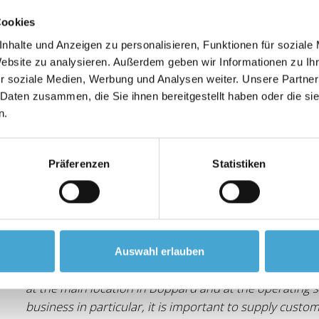
"As a service provider for innovative transport and lo
Cookies
when choosing our partners - especially when it come
nhalte und Anzeigen zu personalisieren, Funktionen für soziale
Lobraco Akademie, we have a reliable partner at our s
Website zu analysieren. Außerdem geben wir Informationen zu I
the highest quality and has supported us cooperatively 
r soziale Medien, Werbung und Analysen weiter. Unsere Partner
further training and consulting."
 Daten zusammen, die Sie ihnen bereitgestellt haben oder die s
n.
Präferenzen
Statistiken
BOMAG GmbH
"The Lobraco Academy has been supporting BOMAG as 
Auswahl erlauben
since 2018. Thanks to the highly qualified support, n
at the main location in Boppard and at the operating s
business in particular, it is important to supply cust