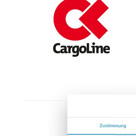
Zustimmung