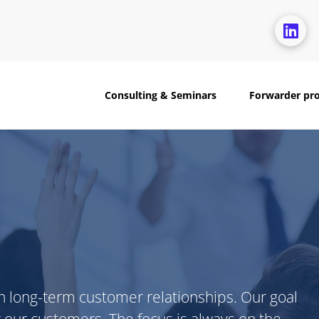
Consulting & Seminars
Forwarder pr
n long-term customer relationships. Our goal