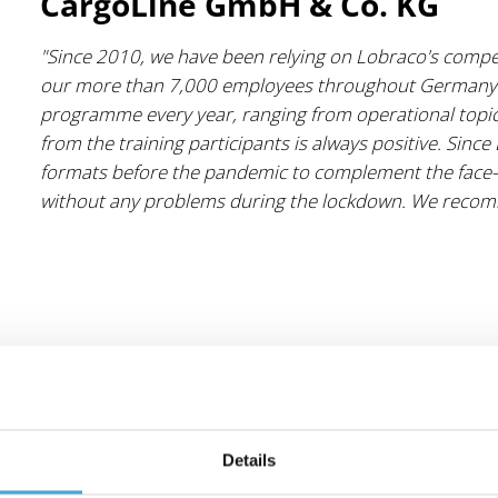
CargoLine GmbH & Co. KG
"Since 2010, we have been relying on Lobraco's compete
our more than 7,000 employees throughout Germany.
programme every year, ranging from operational topics 
from the training participants is always positive. Sinc
formats before the pandemic to complement the face-t
without any problems during the lockdown. We recom
Details
Transco Services GmbH