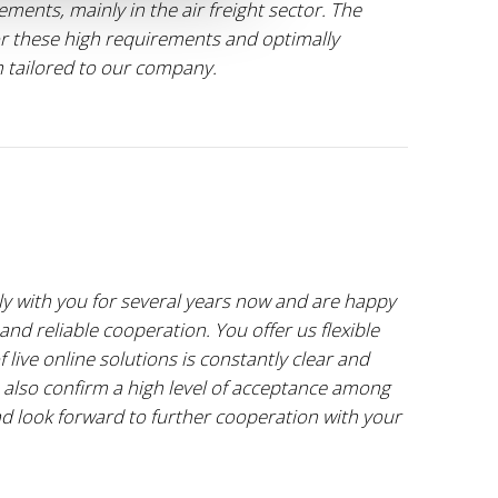
ents, mainly in the air freight sector. The
 these high requirements and optimally
m tailored to our company.
y with you for several years now and are happy
and reliable cooperation. You offer us flexible
 live online solutions is constantly clear and
 also confirm a high level of acceptance among
and look forward to further cooperation with your