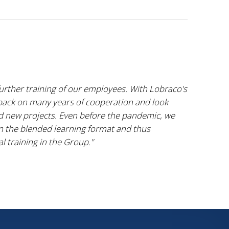
further training of our employees. With Lobraco's
 back on many years of cooperation and look
nd new projects. Even before the pandemic, we
n the blended learning format and thus
l training in the Group."