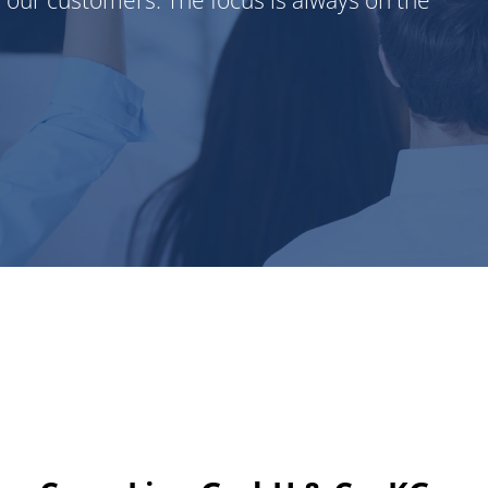
r our customers. The focus is always on the