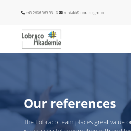
+49 2606 963 39 - 0
kontakt@lobraco.group
Our references
The Lobraco team places great value o