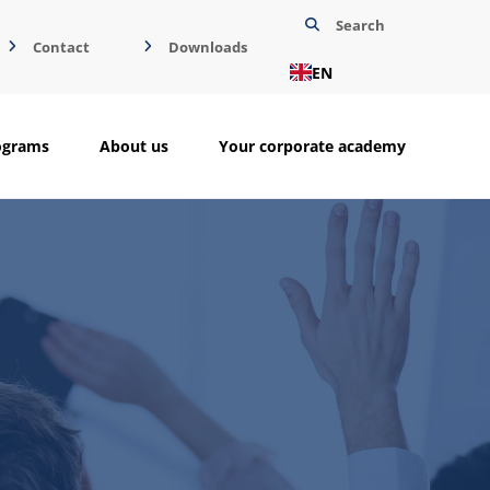
Search
Contact
Downloads
EN
ograms
About us
Your corporate academy