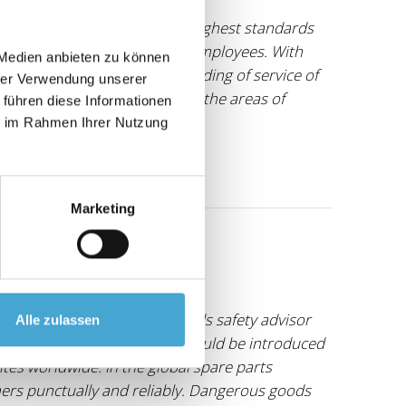
gistics concepts, we have the highest standards
s to the development of our employees. With
 Medien anbieten zu können
ide who shares our understanding of service of
hrer Verwendung unserer
for many years, especially in the areas of
 führen diese Informationen
ie im Rahmen Ihrer Nutzung
Marketing
an external dangerous goods safety advisor
Alle zulassen
ew structures and processes could be introduced
ites worldwide. In the global spare parts
omers punctually and reliably. Dangerous goods