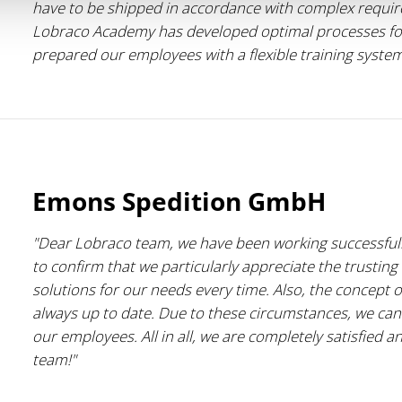
have to be shipped in accordance with complex requirem
Lobraco Academy has developed optimal processes for
prepared our employees with a flexible training syste
Emons Spedition GmbH
"Dear Lobraco team, we have been working successfull
to confirm that we particularly appreciate the trusting 
solutions for our needs every time. Also, the concept of
always up to date. Due to these circumstances, we can
our employees. All in all, we are completely satisfied 
team!"