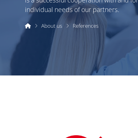
is a successful cooperation with and fo
individual needs of our partners.
Start
About us
References